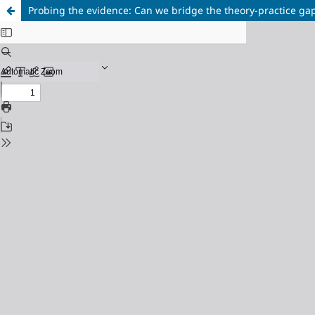
Probing the evidence: Can we bridge the theory-practice ga