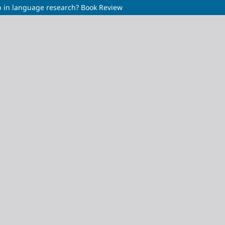
p in language research? Book Review