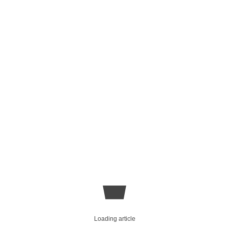
Loading article